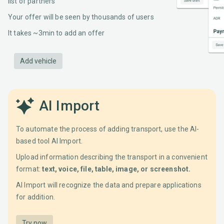
list of partners
Your offer will be seen by thousands of users
It takes ~3min to add an offer
Add vehicle
AI Import
To automate the process of adding transport, use the AI-
based tool AI Import.
Upload information describing the transport in a convenient
format:
text, voice, file, table, image, or screenshot.
AI Import will recognize the data and prepare applications
for addition.
Try now