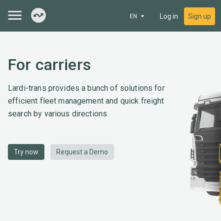
Log in
Sign up
EN
For carriers
Lardi-trans provides a bunch of solutions for
efficient fleet management and quick freight
search by various directions
Try now
Request a Demo