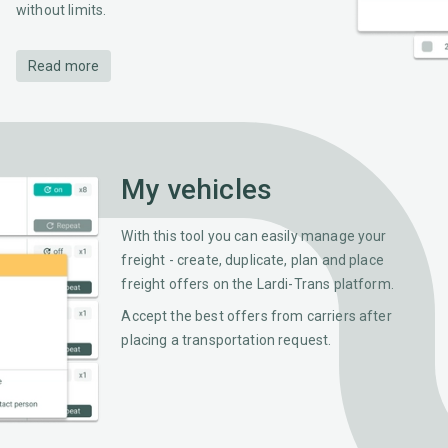
without limits.
Read more
My vehicles
With this tool you can easily manage your
freight - create, duplicate, plan and place
freight offers on the Lardi-Trans platform.
Accept the best offers from carriers after
placing a transportation request.