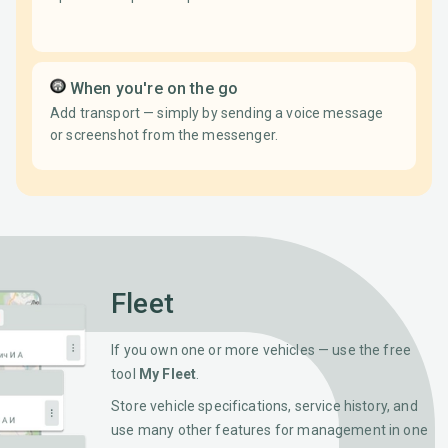
When you're on the go
Add transport — simply by sending a voice message
or screenshot from the messenger.
Fleet
If you own one or more vehicles — use the free
tool
My Fleet
.
Store vehicle specifications, service history, and
use many other features for management in one