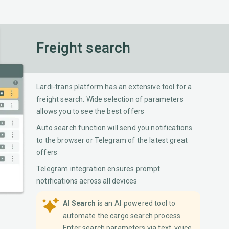
Freight search
Lardi-trans platform has an extensive tool for a
freight search. Wide selection of parameters
allows you to see the best offers
Auto search function will send you notifications
to the browser or Telegram of the latest great
offers
Telegram integration ensures prompt
notifications across all devices
AI Search
is an AI‐powered tool to
automate the cargo search process.
Enter search parameters via text, voice,