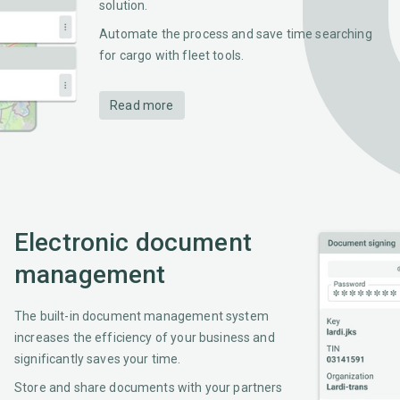
solution.
Automate the process and save time searching
for cargo with fleet tools.
Read more
Electronic document
management
The built-in document management system
increases the efficiency of your business and
significantly saves your time.
Store and share documents with your partners