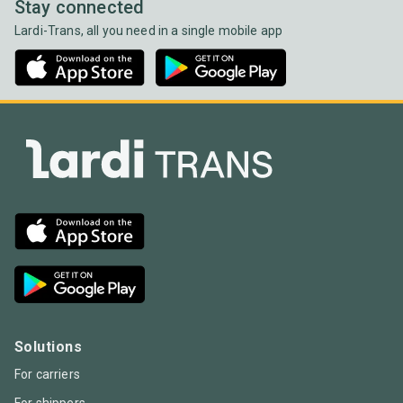
Stay connected
Lardi-Trans, all you need in a single mobile app
Solutions
For carriers
For shippers