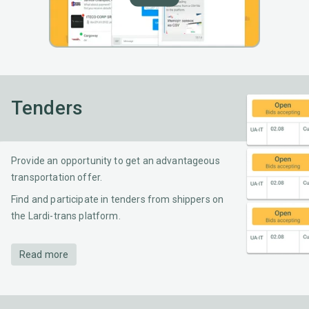
Tenders
Provide an opportunity to get an advantageous
transportation offer.
Find and participate in tenders from shippers on
the Lardi-trans platform.
Read more