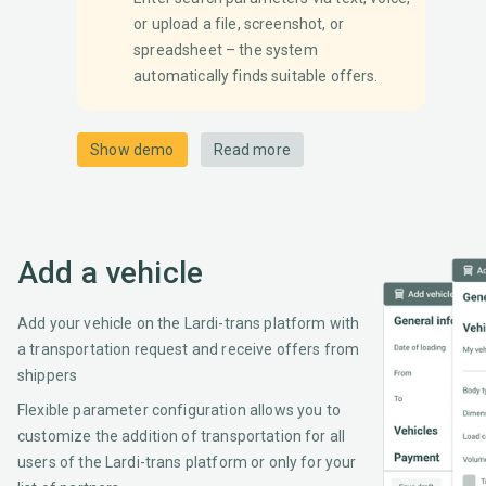
or upload a file, screenshot, or
spreadsheet – the system
automatically finds suitable offers.
Show demo
Read more
Add a vehicle
Add your vehicle on the Lardi-trans platform with
a transportation request and receive offers from
shippers
Flexible parameter configuration allows you to
customize the addition of transportation for all
users of the Lardi-trans platform or only for your