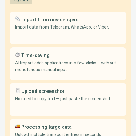
Import from messengers
Import data from Telegram, WhatsApp, or Viber.
Time-saving
AI Import adds applications in a few clicks – without
monotonous manual input.
Upload screenshot
No need to copy text — just paste the screenshot.
Processing large data
Upload multiple transport entries in seconds.