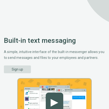
Built-in text messaging
A simple, intuitive interface of the built-in messenger allows you
to send messages and files to your employees and partners.
Sign up
▶