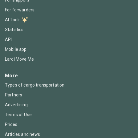
For forwarders
AI Tools
Statistics
API
Mobile app
Lardi Move Me
More
Types of cargo transportation
Partners
Advertising
Terms of Use
Prices
Articles and news