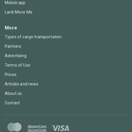
Mobile app
Lardi Move Me
More
Types of cargo transportation
Partners
Advertising
Terms of Use
Prices
Articles and news
About us
Contact