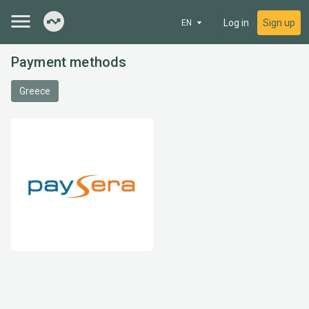
Log in
Sign up
EN
Payment methods
Greece