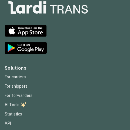
Solutions
For carriers
For shippers
For forwarders
AI Tools
Statistics
API